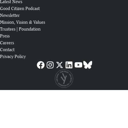
Latest News
Good Citizen Podcast
Newsletter
Mission, Vision & Values
Trustees
|
Foundation
Press
Careers
Contact
Privacy Policy