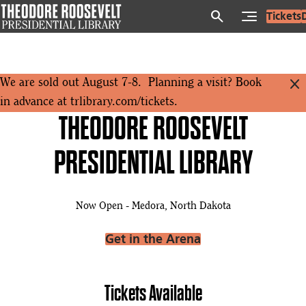
Skip
search
Tickets
to
main
content
close
We are sold out August 7-8. Planning a visit? Book
in advance at
trlibrary.com/tickets
.
THEODORE ROOSEVELT
PRESIDENTIAL LIBRARY
Now Open - Medora, North Dakota
Get in the Arena
Tickets Available