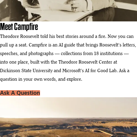
Meet Campfire
Theodore Roosevelt told his best stories around a fire. Now you can
pull up a seat. Campfire is an AI guide that brings Roosevelt's letters,
speeches, and photographs — collections from 18 institutions —
into one place, built with the Theodore Roosevelt Center at
Dickinson State University and Microsoft's AI for Good Lab. Ask a
question in your own words, and explore.
Ask A Question