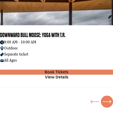
DOWNWARD BULL MOOSE: YOGA WITH T.R.
9:00 AM - 10:00 AM
Outdoor
Separate ticket
All Ages
Book Tickets
View Details
Previous
Nex