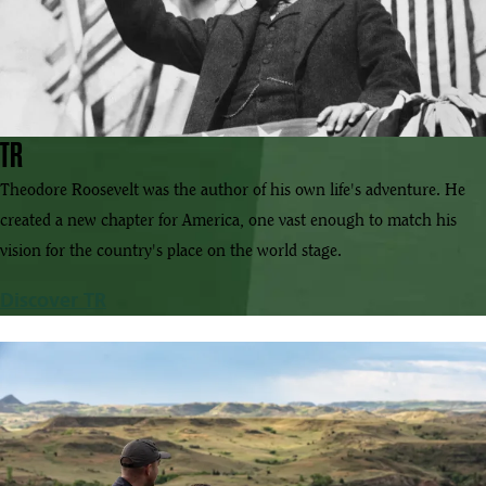
TR
Theodore Roosevelt was the author of his own life's adventure. He
created a new chapter for America, one vast enough to match his
vision for the country's place on the world stage.
Discover TR