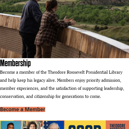
Membership
Become a member of the Theodore Roosevelt Presidential Library
and help keep his legacy alive. Members enjoy priority admission,
member experiences, and the satisfaction of supporting leadership,
conservation, and citizenship for generations to come.
Become a Member