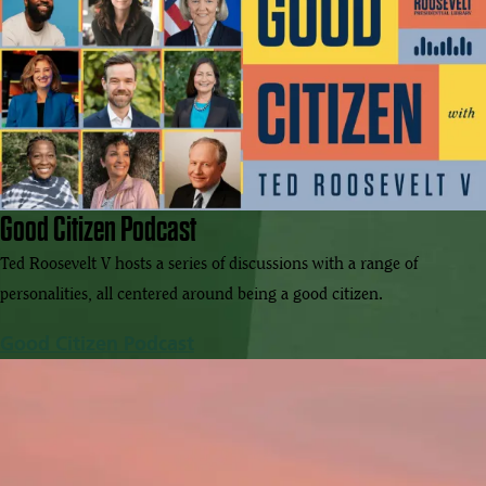
Good Citizen Podcast
Ted Roosevelt V hosts a series of discussions with a range of
personalities, all centered around being a good citizen.
Good Citizen Podcast