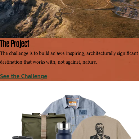
The Project
The challenge is to build an awe-inspiring, architecturally significant
destination that works with, not against, nature.
See the Challenge