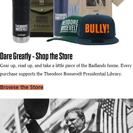
Dare Greatly - Shop the Store
Gear up, read up, and take a little piece of the Badlands home. Every
purchase supports the Theodore Roosevelt Presidential Library.
Browse the Store