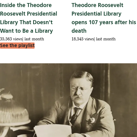
Inside the Theodore
Theodore Roosevelt
Roosevelt Presidential
Presidential Library
Library That Doesn't
opens 107 years after his
Want to Be a Library
death
35,563 views
last month
18,545 views
last month
See the playlist