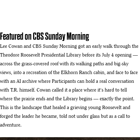
Featured on CBS Sunday Morning
Lee Cowan and CBS Sunday Morning got an early walk through the
Theodore Roosevelt Presidential Library before its July 4 opening —
across the grass-covered roof with its walking paths and big-sky
views, into a recreation of the Elkhorn Ranch cabin, and face to face
with an AI archive where Participants can hold a real conversation
with T.R. himself. Cowan called it a place where it's hard to tell
where the prairie ends and the Library begins — exactly the point.
This is the landscape that healed a grieving young Roosevelt and
forged the leader he became, told not under glass but as a call to
adventure.