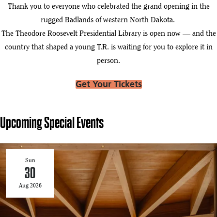
Thank you to everyone who celebrated the grand opening in the
rugged Badlands of western North Dakota.
The Theodore Roosevelt Presidential Library is open now — and the
country that shaped a young T.R. is waiting for you to explore it in
person.
Get Your Tickets
Upcoming Special Events
Sun
30
Aug 2026