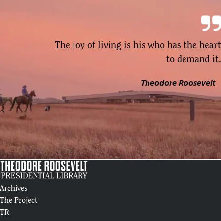
The joy of living is his who has the heart
to demand it.
Theodore Roosevelt
Archives
The Project
TR